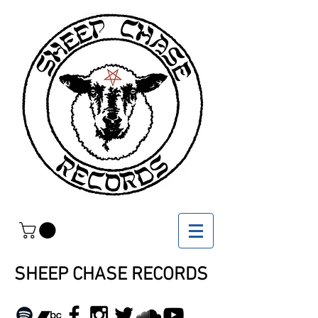
SHEEP CHASE RECORDS