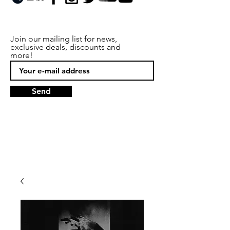
Join our mailing list for news,
exclusive deals, discounts and
more!
Send