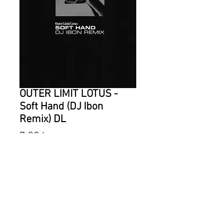
OUTER LIMIT LOTUS -
Soft Hand (DJ Ibon
Remix) DL
Price
7,00 kr
ADD TO CART
DJ Ibon takes Outer Limit Lotus to
the club! Turning the ballad "Soft
Hand" from "Dazzling Darkness"