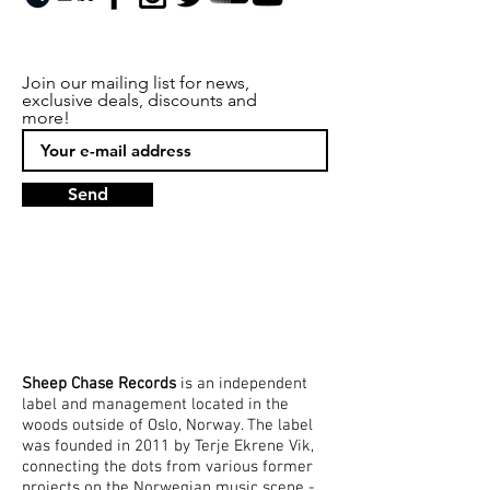
Join our mailing list for news,
exclusive deals, discounts and
more!
Send
Sheep Chase
Records
is an independent
label and management located in the
woods outside of Oslo, Norway. The label
was founded in 2011 by Terje Ekrene Vik,
connecting the dots from various former
projects on the Norwegian music scene -