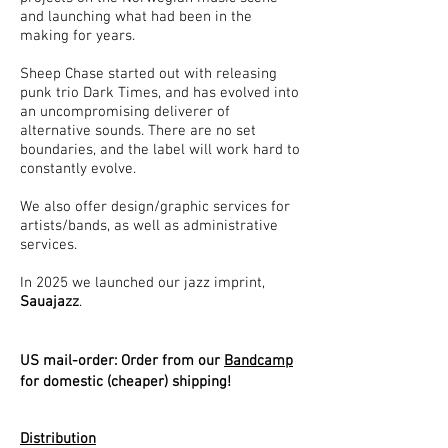
and launching what had been in the
making for years.
Sheep Chase started out with releasing
punk trio Dark Times, and has evolved into
an uncompromising deliverer of
alternative sounds. There are no set
boundaries, and the label will work hard to
constantly evolve.
We also offer design/graphic services for
artists/bands, as well as administrative
services.
In 2025 we launched our jazz imprint,
Sauajazz
.
US
mail-order: Order from our
Bandcamp
for domestic (cheaper) shipping!
Distribution