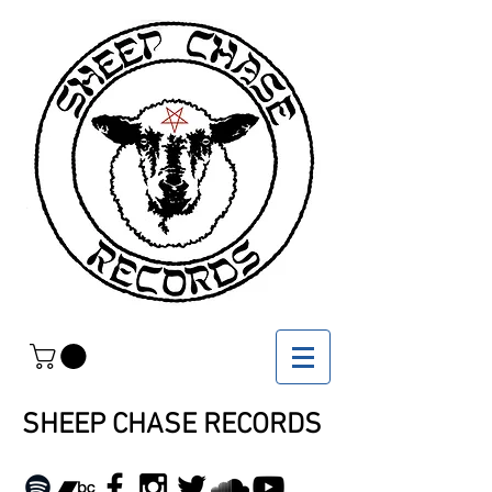
SHEEP CHASE RECORDS