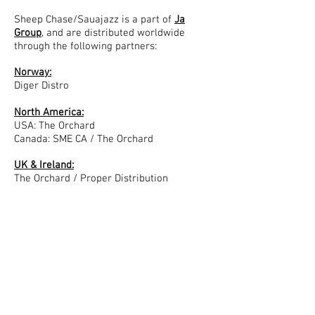
Sheep Chase/Sauajazz is a part of
Ja
Group
, and are distributed worldwide
through the following partners:
Norway:
Diger Distro
North America:
USA: The Orchard
Canada: SME CA / The Orchard
UK & Ireland:
The Orchard / Proper Distribution
APAC:
Australia & New Zealand: SME ANZ / The
Orchard
Hong Kong & Singapore: Love Da
Japan: JPT
Continental Europe:
Benelux: Suburban
France: Modular / Harmonia Mundi / SME