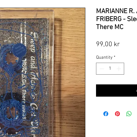
MARIANNE R.
FRIBERG - Sle
There MC
Price
99,00 kr
Quantity
*