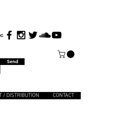
Send
 / DISTRIBUTION
CONTACT