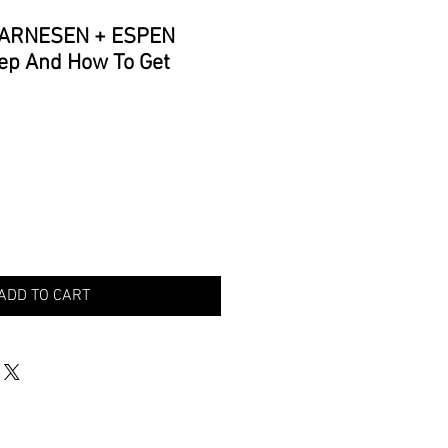
 ARNESEN + ESPEN
ep And How To Get
ADD TO CART