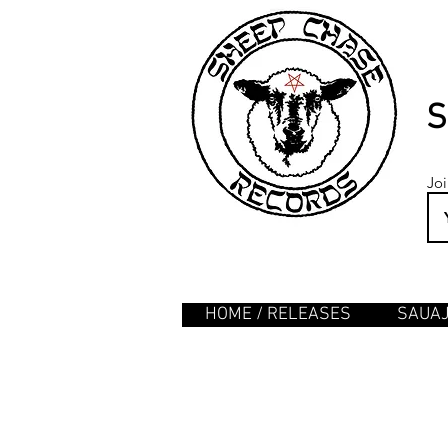
S
Joi
HOME / RELEASES
SAUA