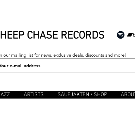
HEEP CHASE RECORDS
n our mailing list for news, exclusive deals, discounts and more!
JAZZ
ARTISTS
SAUEJAKTEN / SHOP
ABOUT