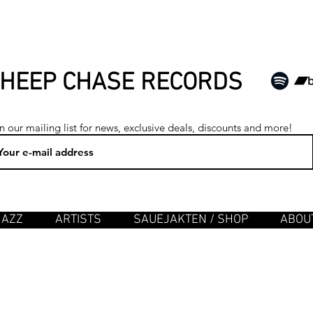
HEEP CHASE RECORDS
n our mailing list for news, exclusive deals, discounts and more!
JAZZ
ARTISTS
SAUEJAKTEN / SHOP
ABOUT