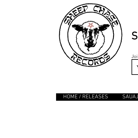
S
Joi
HOME / RELEASES
SAUA