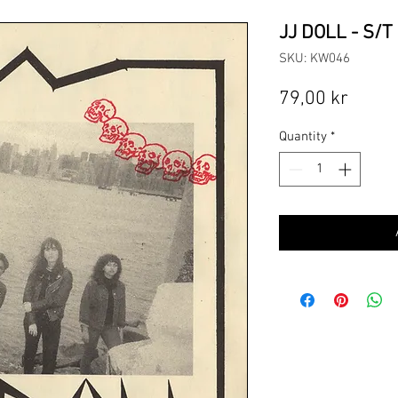
JJ DOLL - S/T 
SKU: KW046
Price
79,00 kr
Quantity
*