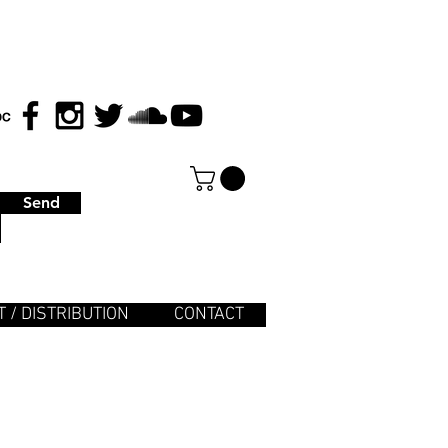
Send
 / DISTRIBUTION
CONTACT