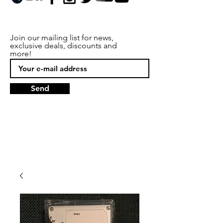
Join our mailing list for news,
exclusive deals, discounts and
more!
Send