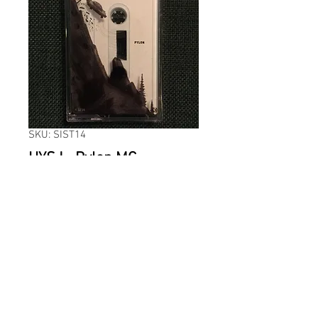
SKU: SIST14
HYSJ - Pylon MC
Price
59,00 kr
Quantity
*
ADD TO CART