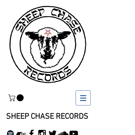
SHEEP CHASE RECORDS