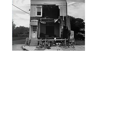
SKU: ADAGIO830_145
DARK BLUE - Start of the
World LP
Price
149,00 kr
Quantity
*
ADD TO CART