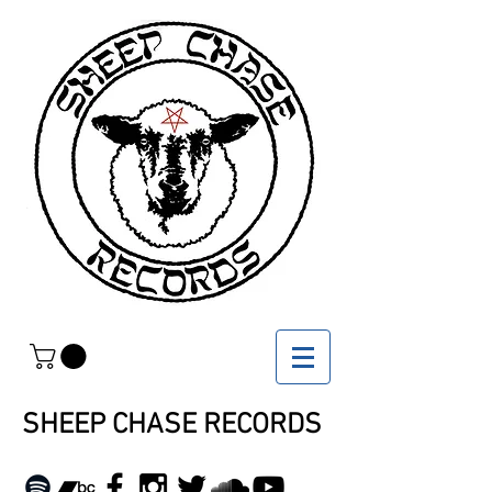
SHEEP CHASE RECORDS