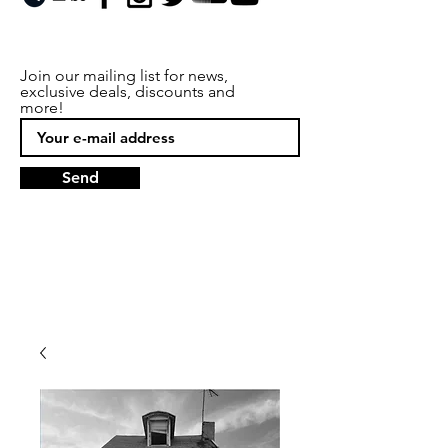
Join our mailing list for news,
exclusive deals, discounts and
more!
Send