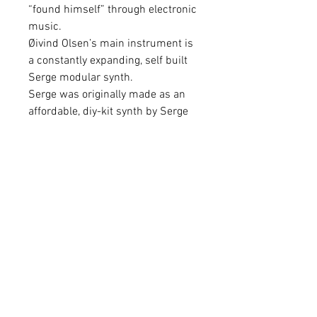
“found himself” through electronic
music.
Øivind Olsen’s main instrument is
a constantly expanding, self built
Serge modular synth.
Serge was originally made as an
affordable, diy-kit synth by Serge
Tcherepnin in California in the
early 70s. Over the years it has
gained status as a cult instrument
for free music.
“Q” is Chaotic Morphs first album
release, though for years he’s been
an active self-publisher on the
internet, where he has an
international audience.
The album is inspired by a trip to
NYC. The compositions tries to