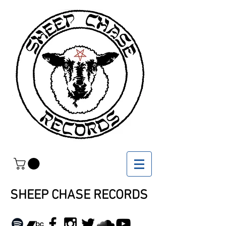
SHEEP CHASE RECORDS