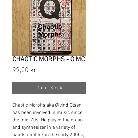
CHAOTIC MORPHS - Q MC
Price
99,00 kr
Out of Stock
Chaotic Morphs aka Øivind Olsen
has been involved in music since
the mid-70s. He played the organ
and synthesizer in a variety of
bands until he, in the early 2000s,