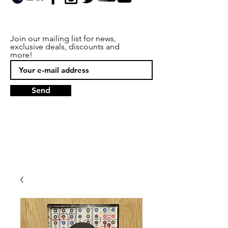
Join our mailing list for news,
exclusive deals, discounts and
more!
Send