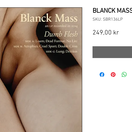
BLANCK MASS 
SKU: SBR136LP
Pric
249,00 kr