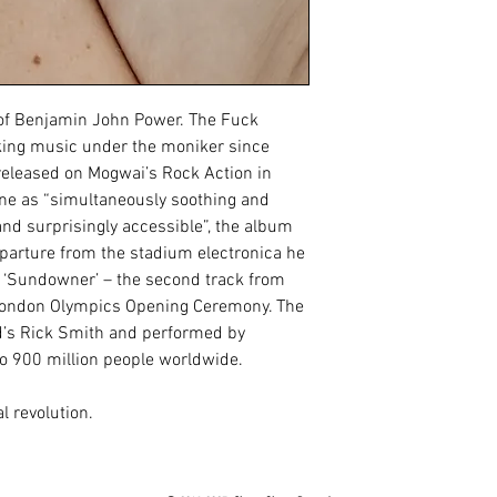
 of Benjamin John Power. The Fuck 
ng music under the moniker since 
released on Mogwai’s Rock Action in 
ne as “simultaneously soothing and 
nd surprisingly accessible”, the album 
parture from the stadium electronica he 
 ‘Sundowner’ – the second track from 
London Olympics Opening Ceremony. The 
s Rick Smith and performed by 
 900 million people worldwide.
l revolution.