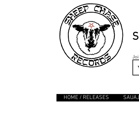
S
Joi
HOME / RELEASES
SAUA