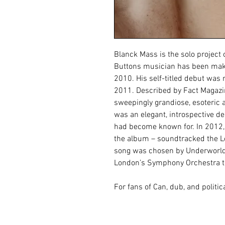
Blanck Mass is the solo project
Buttons musician has been maki
2010. His self-titled debut was 
2011. Described by Fact Magazi
sweepingly grandiose, esoteric a
was an elegant, introspective de
had become known for. In 2012,
the album – soundtracked the 
song was chosen by Underworld’
London’s Symphony Orchestra to
For fans of Can, dub, and politica