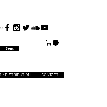
Send
 / DISTRIBUTION
CONTACT