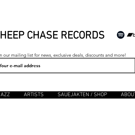
HEEP CHASE RECORDS
n our mailing list for news, exclusive deals, discounts and more!
JAZZ
ARTISTS
SAUEJAKTEN / SHOP
ABOUT