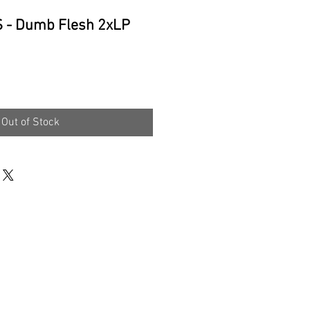
- Dumb Flesh 2xLP
e
Out of Stock