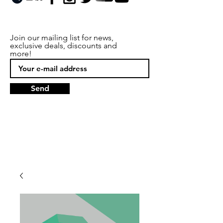
Join our mailing list for news,
exclusive deals, discounts and
more!
Send