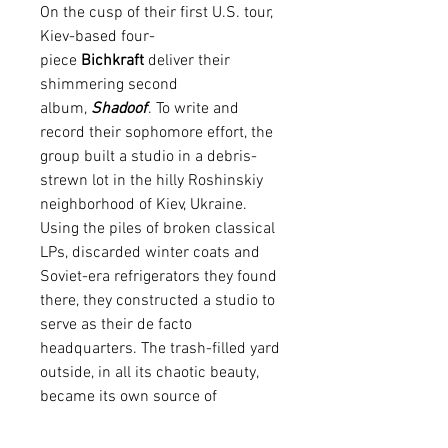
On the cusp of their first U.S. tour,
Kiev-based four-
piece
Bichkraft
deliver their
shimmering second
album,
Shadoof
. To write and
record their sophomore effort, the
group built a studio in a debris-
strewn lot in the hilly Roshinskiy
neighborhood of Kiev, Ukraine.
Using the piles of broken classical
LPs, discarded winter coats and
Soviet-era refrigerators they found
there, they constructed a studio to
serve as their de facto
headquarters. The trash-filled yard
outside, in all its chaotic beauty,
became its own source of
inspiration for the recording. Once
the songs were complete, the