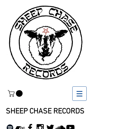
SHEEP CHASE RECORDS