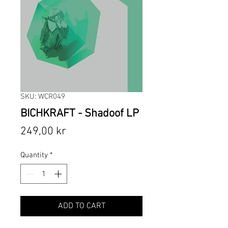
SKU: WCR049
BICHKRAFT - Shadoof LP
Price
249,00 kr
Quantity
*
ADD TO CART