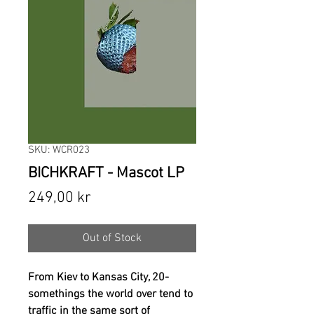
SKU: WCR023
BICHKRAFT - Mascot LP
Price
249,00 kr
Out of Stock
From Kiev to Kansas City, 20-
somethings the world over tend to
traffic in the same sort of