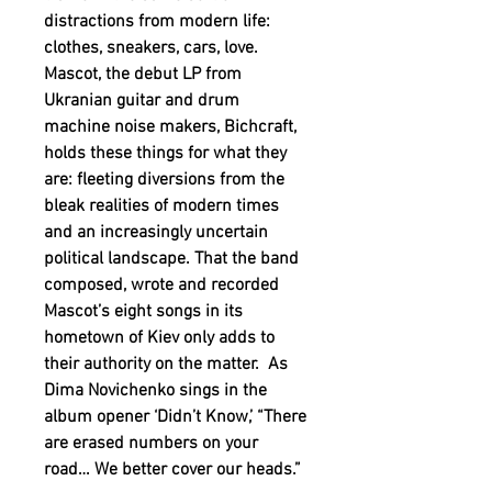
distractions from modern life:
clothes, sneakers, cars, love.
Mascot, the debut LP from
Ukranian guitar and drum
machine noise makers, Bichcraft,
holds these things for what they
are: fleeting diversions from the
bleak realities of modern times
and an increasingly uncertain
political landscape. That the band
composed, wrote and recorded
Mascot’s eight songs in its
hometown of Kiev only adds to
their authority on the matter. As
Dima Novichenko sings in the
album opener ‘Didn’t Know,’ “There
are erased numbers on your
road… We better cover our heads.”