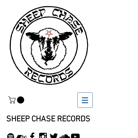
SHEEP CHASE RECORDS