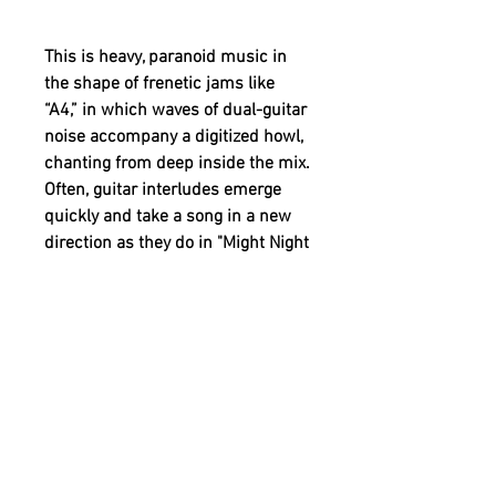
This is heavy, paranoid music in
the shape of frenetic jams like
“A4,” in which waves of dual-guitar
noise accompany a digitized howl,
chanting from deep inside the mix.
Often, guitar interludes emerge
quickly and take a song in a new
direction as they do in "Might Night
Dicks." On this track Novichenko
and Bichowski display an
extensive post-punk guitar
vocabulary. They are as fluent in
Psychocandy as they are early SY.
After hearing the record’s
interwoven guitar lines, it should
come as no surprise that the two
originally met up to play garage