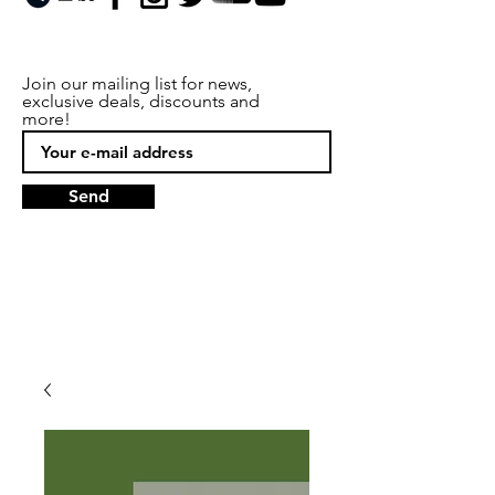
Join our mailing list for news,
exclusive deals, discounts and
more!
Send